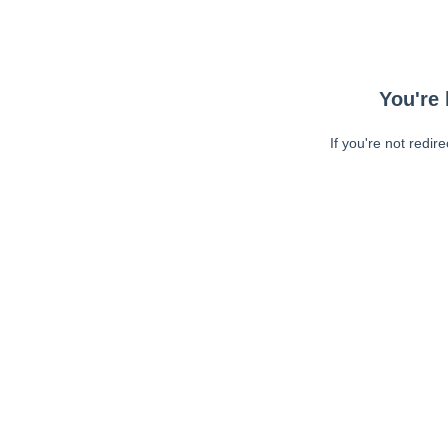
You're 
If you're not redir